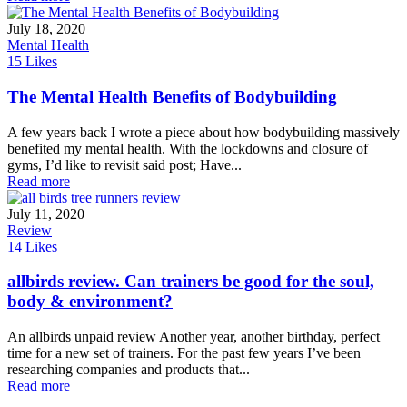
July 18, 2020
Mental Health
15
Likes
The Mental Health Benefits of Bodybuilding
A few years back I wrote a piece about how bodybuilding massively
benefited my mental health. With the lockdowns and closure of
gyms, I’d like to revisit said post; Have...
Read more
July 11, 2020
Review
14
Likes
allbirds review. Can trainers be good for the soul,
body & environment?
An allbirds unpaid review Another year, another birthday, perfect
time for a new set of trainers. For the past few years I’ve been
researching companies and products that...
Read more