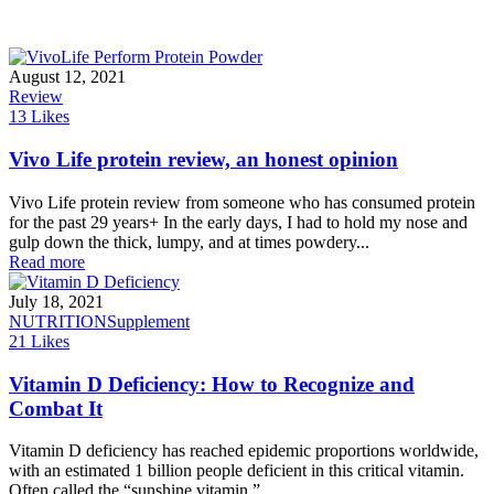
August 12, 2021
Review
13
Likes
Vivo Life protein review, an honest opinion
Vivo Life protein review from someone who has consumed protein
for the past 29 years+ In the early days, I had to hold my nose and
gulp down the thick, lumpy, and at times powdery...
Read more
July 18, 2021
NUTRITION
Supplement
21
Likes
Vitamin D Deficiency: How to Recognize and
Combat It
Vitamin D deficiency has reached epidemic proportions worldwide,
with an estimated 1 billion people deficient in this critical vitamin.
Often called the “sunshine vitamin,”...