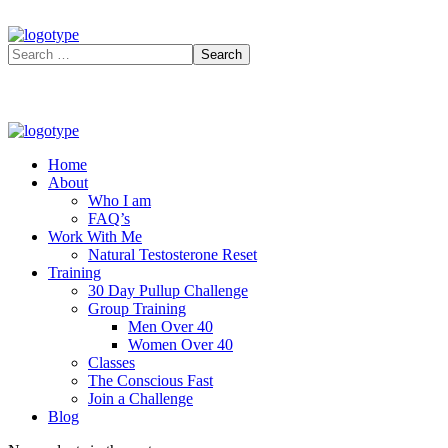
Home
About
Who I am
FAQ’s
Work With Me
Natural Testosterone Reset
Training
30 Day Pullup Challenge
Group Training
Men Over 40
Women Over 40
Classes
The Conscious Fast
Join a Challenge
Blog