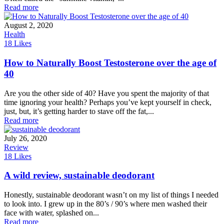
Read more
August 2, 2020
Health
18
Likes
How to Naturally Boost Testosterone over the age of
40
Are you the other side of 40? Have you spent the majority of that
time ignoring your health? Perhaps you’ve kept yourself in check,
just, but, it’s getting harder to stave off the fat,...
Read more
July 26, 2020
Review
18
Likes
A wild review, sustainable deodorant
Honestly, sustainable deodorant wasn’t on my list of things I needed
to look into. I grew up in the 80’s / 90’s where men washed their
face with water, splashed on...
Read more