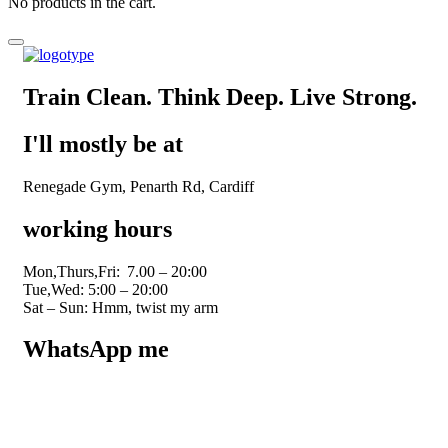
No products in the cart.
Train Clean. Think Deep. Live Strong.
I'll mostly be at
Renegade Gym, Penarth Rd, Cardiff
working hours
Mon,Thurs,Fri:
7.00 – 20:00
Tue,Wed: 5:00 – 20:00
Sat – Sun: Hmm, twist my arm
WhatsApp me