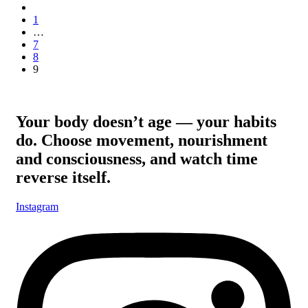
1
…
7
8
9
Your body doesn’t age — your habits
do. Choose movement, nourishment
and consciousness, and watch time
reverse itself.
Instagram