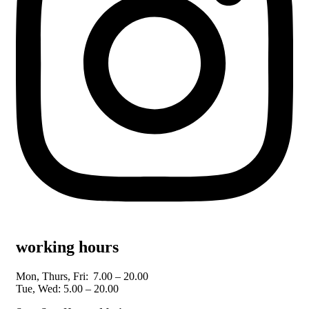
working hours
Mon, Thurs, Fri:
7.00 – 20.00
Tue, Wed: 5.00 – 20.00