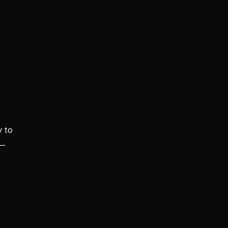
y to
 —