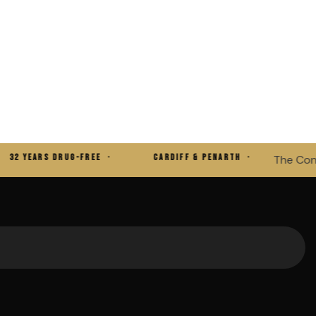
YEARS DRUG-FREE ·
CARDIFF & PENARTH ·
The Consciou