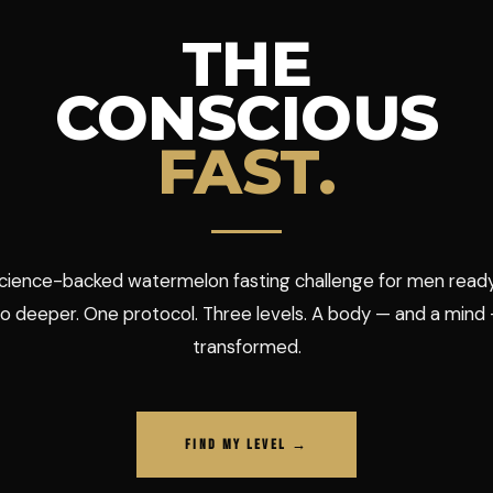
THE
CONSCIOUS
FAST.
cience-backed watermelon fasting challenge for men read
o deeper. One protocol. Three levels. A body — and a mind
transformed.
FIND MY LEVEL →