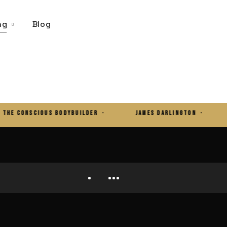
ng
Blog
CONSCIOUS BODYBUILDER ·
JAMES DARLINGTON ·
32 