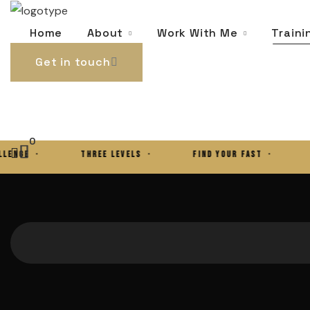
0
About
Work With Me
Traini
Home
Get in touch
0
E ·
THREE LEVELS ·
FIND YOUR FAST ·
THE 