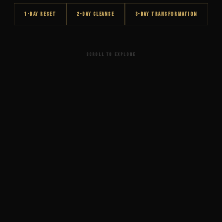
1-DAY RESET
2-DAY CLEANSE
3-DAY TRANSFORMATION
SCROLL TO EXPLORE