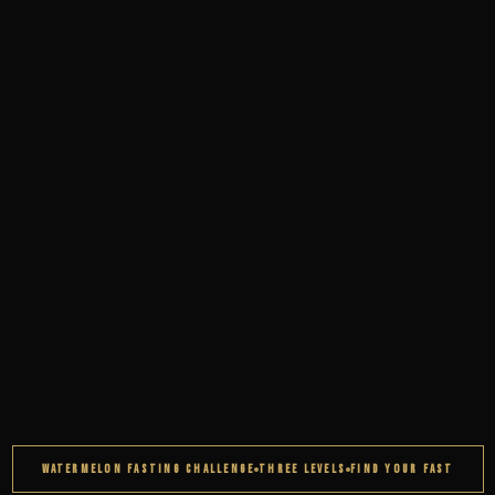
WATERMELON FASTING CHALLENGE
THREE LEVELS
FIND YOUR FAST