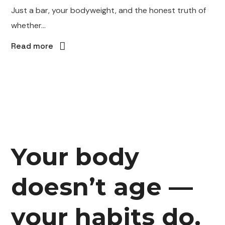
Just a bar, your bodyweight, and the honest truth of
whether...
Read more
Your body
doesn’t age —
your habits do.