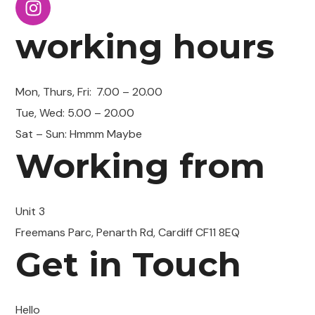
working hours
Mon, Thurs, Fri:
7.00 – 20.00
Tue, Wed: 5.00 – 20.00
Sat – Sun: Hmmm Maybe
Working from
Unit 3
Freemans Parc, Penarth Rd, Cardiff CF11 8EQ
Get in Touch
Hello