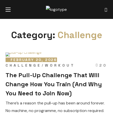
Category:
Challenge
FEBRUARY 20, 2026
CHALLENGE
WORKOUT
20
The Pull-Up Challenge That Will
Change How You Train (And Why
You Need to Join Now)
There’s a reason the pull-up has been around forever.
No machine, no programme, no subscription required.