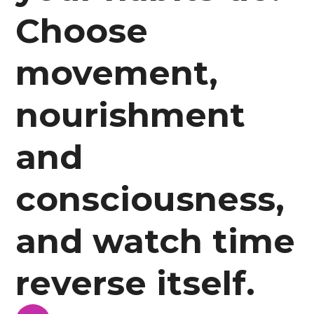
Choose
movement,
nourishment
and
consciousness,
and watch time
reverse itself.