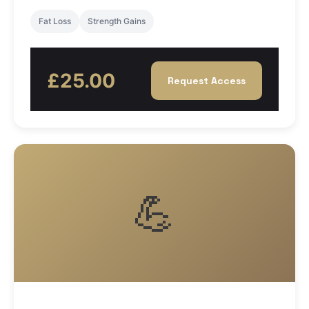
Fat Loss
Strength Gains
£25.00
Request Access
💪