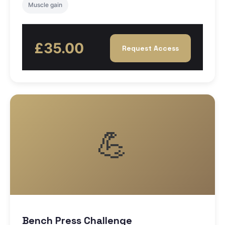
Muscle gain
£35.00
Request Access
💪
Bench Press Challenge