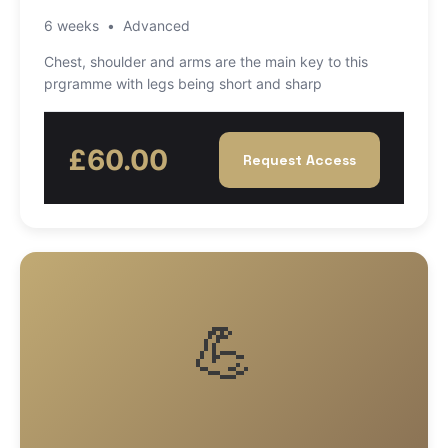
6 weeks
•
Advanced
Chest, shoulder and arms are the main key to this
prgramme with legs being short and sharp
£60.00
Request Access
💪