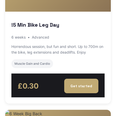
!5 Min Bike Leg Day
6 weeks
•
Advanced
Horrendous session, but fun and short. Up to 700m on
the bike, leg extensions and deadlifts. Enjoy
Muscle Gain and Cardio
£0.30
Get started