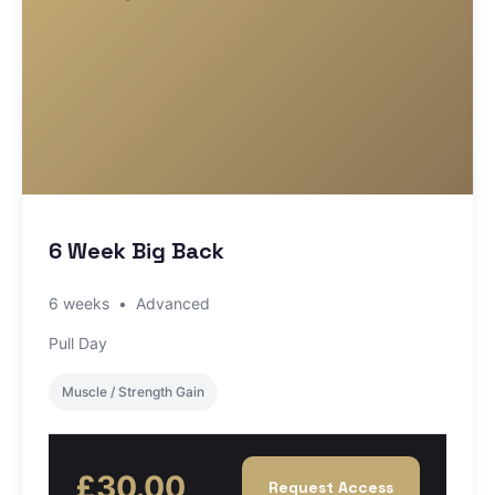
6 Week Big Back
6 weeks
•
Advanced
Pull Day
Muscle / Strength Gain
£30.00
Request Access