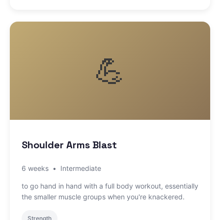
💪
Shoulder Arms Blast
6 weeks
•
Intermediate
to go hand in hand with a full body workout, essentially
the smaller muscle groups when you're knackered.
Strength