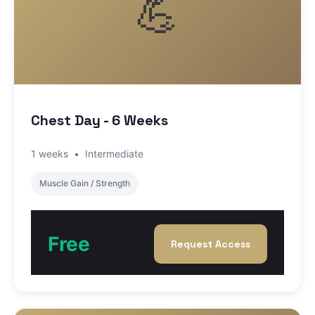
💪
Chest Day - 6 Weeks
1 weeks
•
Intermediate
Muscle Gain / Strength
Free
Request Access