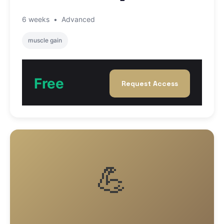
6 weeks
•
Advanced
muscle gain
Free
Request Access
💪