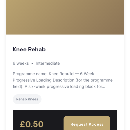
Knee Rehab
6 weeks
•
Intermediate
Programme name: Knee Rebuild — 6 Week
Progressive Loading Description (for the programme
field): A six-week progressive loading block for…
Rehab Knees
£0.50
Request Access