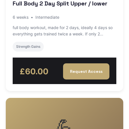
Full Body 2 Day Split Upper / lower
6 weeks
•
Intermediate
full body workout, made for 2 days, ideally 4 days so
everything gets trained twice a week. If only 2…
Strength Gains
£60.00
Request Access
💪