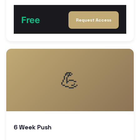
Free
Request Access
💪
6 Week Push