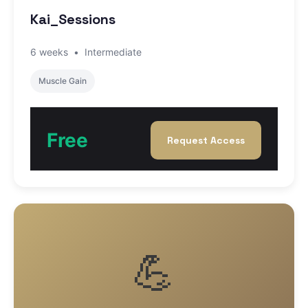
Kai_Sessions
6 weeks
•
Intermediate
Muscle Gain
Free
Request Access
💪