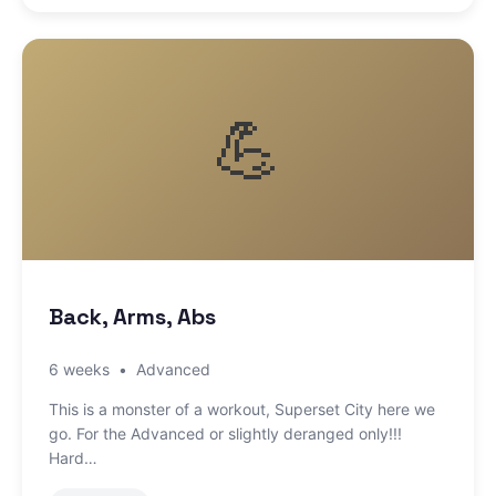
💪
Back, Arms, Abs
6 weeks
•
Advanced
This is a monster of a workout, Superset City here we
go. For the Advanced or slightly deranged only!!!
Hard…