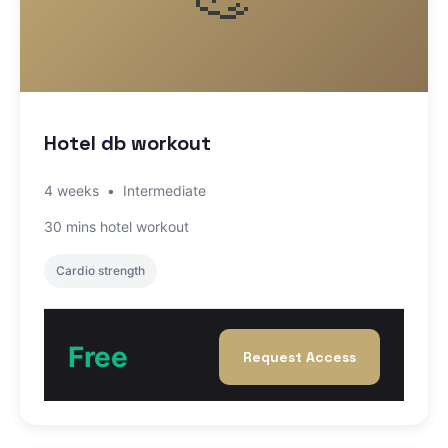
Hotel db workout
4 weeks
•
Intermediate
30 mins hotel workout
Cardio strength
Free
Request Access