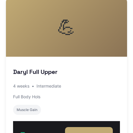
💪
Daryl Full Upper
4 weeks
•
Intermediate
Full Body Hols
Muscle Gain