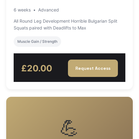
6 weeks
•
Advanced
All Round Leg Development Horrible Bulgarian Split
Squats paired with Deadlifts to Max
Muscle Gain / Strength
£20.00
Request Access
💪