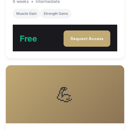
6 weeks
•
Intermediate
Muscle Gain
Strength Gains
Free
Request Access
💪