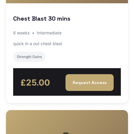
Chest Blast 30 mins
6 weeks
•
Intermediate
quick in a out chest blast
Strength Gains
£25.00
Request Access