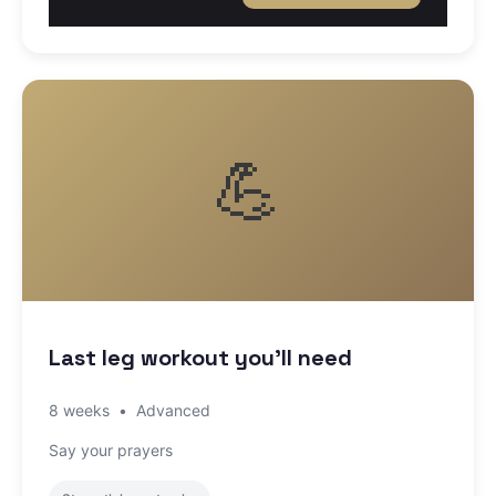
💪
Last leg workout you'll need
8 weeks
•
Advanced
Say your prayers