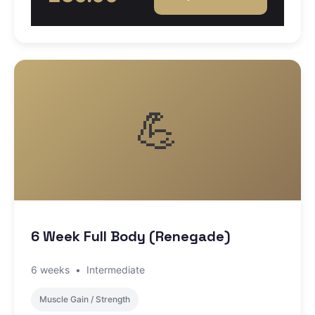
💪
6 Week Full Body (Renegade)
6 weeks
•
Intermediate
Muscle Gain / Strength