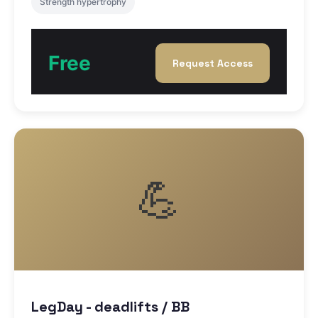
Strength hypertrophy
Free
Request Access
💪
LegDay - deadlifts / BB