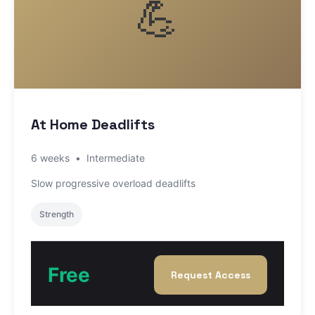
💪
At Home Deadlifts
6 weeks
•
Intermediate
Slow progressive overload deadlifts
Strength
Free
Request Access