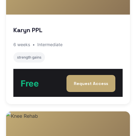
Karyn PPL
6 weeks
•
Intermediate
strength gains
Free
Request Access