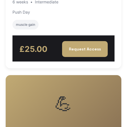
6 weeks
•
Intermediate
Push Day
muscle gain
£25.00
Request Access
💪