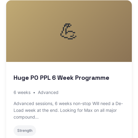
💪
Huge PO PPL 6 Week Programme
6 weeks
•
Advanced
Advanced sessions, 6 weeks non-stop Will need a De-
Load week at the end. Looking for Max on all major
compound…
Strength