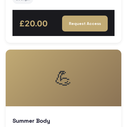
£20.00
Request Access
💪
Summer Body