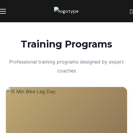
Training Programs
Professional training programs designed by expert
coaches