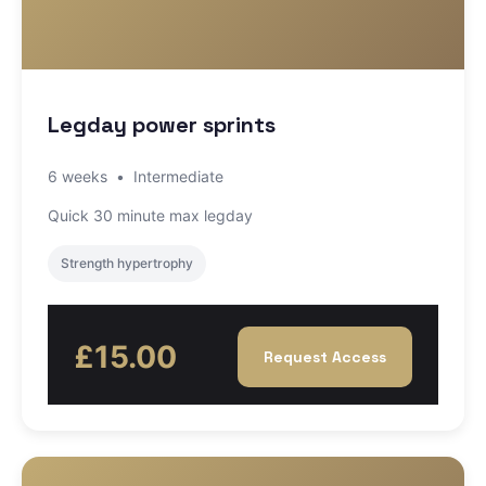
Legday power sprints
6 weeks
•
Intermediate
Quick 30 minute max legday
Strength hypertrophy
£15.00
Request Access