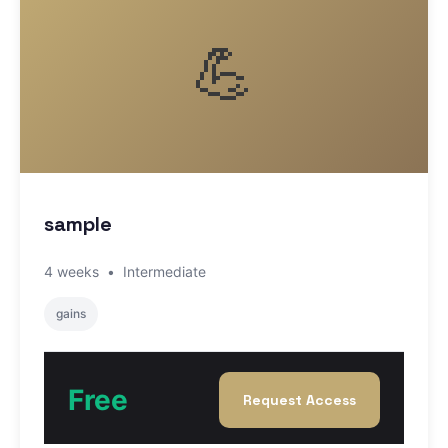
💪
sample
4 weeks
•
Intermediate
gains
Free
Request Access