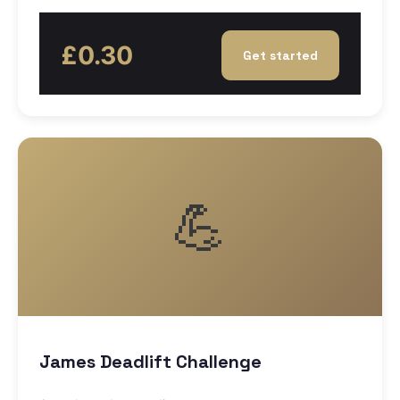
£0.30
Get started
💪
James Deadlift Challenge