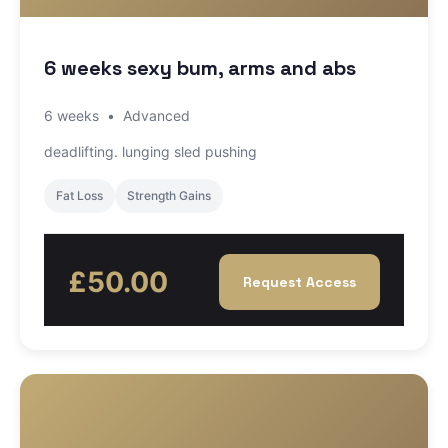
6 weeks sexy bum, arms and abs
6 weeks
•
Advanced
deadlifting. lunging sled pushing
Fat Loss
Strength Gains
£50.00
Request Access