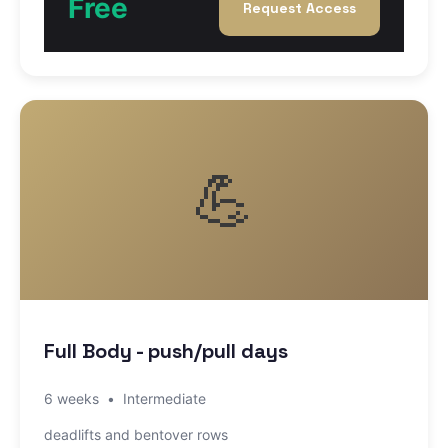
Free
Request Access
💪
Full Body - push/pull days
6 weeks
•
Intermediate
deadlifts and bentover rows