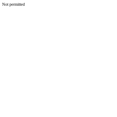
Not permitted