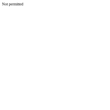
Not permitted