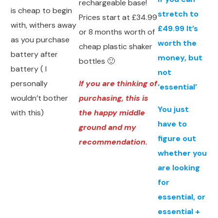
rechargeable base!
is cheap to begin
stretch to
Prices start at £34.99
with, withers away
£49.99 It’s
or 8 months worth of
as you purchase
worth the
cheap plastic shaker
battery after
money, but
bottles 🙂
battery ( I
not
personally
If you are thinking of
‘essential’
wouldn’t bother
purchasing, this is
You just
with this)
the happy middle
have to
ground and my
figure out
recommendation.
whether you
are looking
for
essential, or
essential +