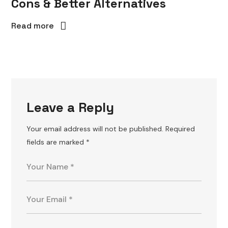
Cons & Better Alternatives
Read more
Leave a Reply
Your email address will not be published.
Required
fields are marked
*