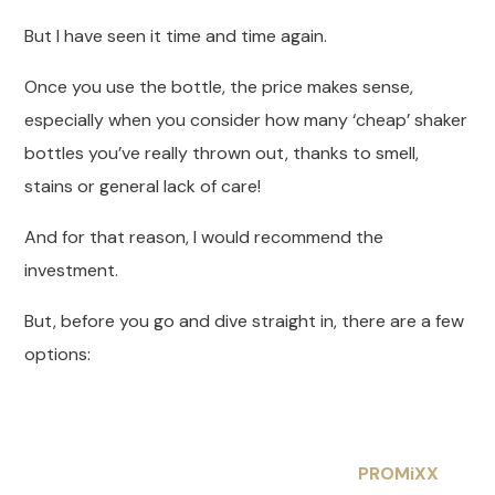
But I have seen it time and time again.
Once you use the bottle, the price makes sense,
especially when you consider how many ‘cheap’ shaker
bottles you’ve really thrown out, thanks to smell,
stains or general lack of care!
And for that reason, I would recommend the
investment.
But, before you go and dive straight in, there are a few
options:
PROMiXX