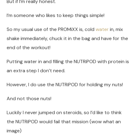
But if I’m really honest.
I’m someone who likes to keep things simple!
So my usual use of the PROMiXX is, cold
water
in, mix
shake immediately, chuck it in the bag and have for the
end of the workout!
Putting water in and filling the NUTRiPOD with protein is
an extra step I don’t need.
However, I do use the NUTRiPOD for holding my nuts!
And not those nuts!
Luckily I never jumped on steroids, so I’d like to think
the NUTRiPOD would fail that mission (wow what an
image)