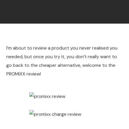
I’m about to review a product you never realised you
needed, but once you try it, you don’t really want to
go back to the cheaper alternative, welcome to the
PROMiXX review!