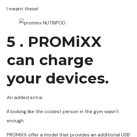
I meant these!
5 . PROMiXX
can charge
your devices.
An added extra.
If looking like the coolest person in the gym wasn’t
enough.
PROMiXX offer a model that provides an additional USB