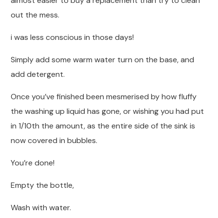
almost easier to buy a replacement than try to clean
out the mess.
i was less conscious in those days!
Simply add some warm water turn on the base, and
add detergent.
Once you’ve finished been mesmerised by how fluffy
the washing up liquid has gone, or wishing you had put
in 1/10th the amount, as the entire side of the sink is
now covered in bubbles.
You’re done!
Empty the bottle,
Wash with water.