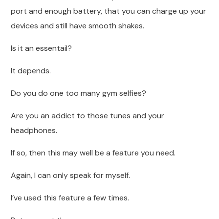
port and enough battery, that you can charge up your
devices and still have smooth shakes.
Is it an essentail?
It depends.
Do you do one too many gym selfies?
Are you an addict to those tunes and your
headphones.
If so, then this may well be a feature you need.
Again, I can only speak for myself.
I’ve used this feature a few times.