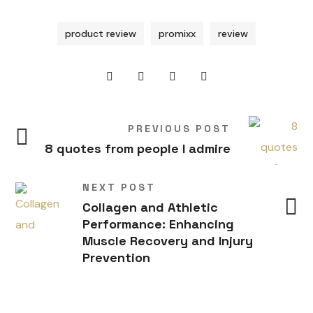
product review
promixx
review
PREVIOUS POST
8 quotes from people I admire
NEXT POST
Collagen and Athletic
Performance: Enhancing
Muscle Recovery and Injury
Prevention