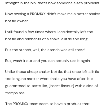
straight in the bin, that’s now someone else’s problem!
Now owning a PROMiXX didn’t make me a better shaker
bottle owner.
I still found a few times where I accidentally left the
bottle and remnants of a shake, a little too long.
But the stench, well, the stench was still there!
But, wash it out and you can actually use it again.
Unlike those cheap shaker bottle, that once left a little
too long, no matter what shake you have after, it is
guaranteed to taste like, [insert flavour] with a side of
tramps ass.
The PROMIXX team seem to have a product that