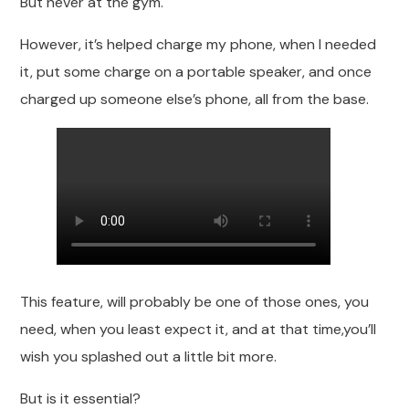
But never at the gym.
However, it’s helped charge my phone, when I needed
it, put some charge on a portable speaker, and once
charged up someone else’s phone, all from the base.
This feature, will probably be one of those ones, you
need, when you least expect it, and at that time,you’ll
wish you splashed out a little bit more.
But is it essential?