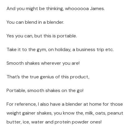
And you might be thinking, whoooooa James.
You can blend in a blender.
Yes you can, but this is portable.
Take it to the gym, on holiday, a business trip etc.
Smooth shakes wherever you are!
That’s the true genius of this product,
Portable, smooth shakes on the go!
For reference, I also have a blender at home for those
weight gainer shakes, you know the, milk, oats, peanut
butter, ice, water and protein powder ones!