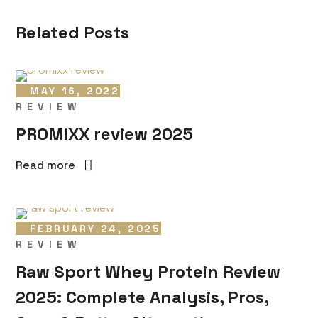
Related Posts
MAY 16, 2022
REVIEW
PROMiXX review 2025
Read more
FEBRUARY 24, 2025
REVIEW
Raw Sport Whey Protein Review
2025: Complete Analysis, Pros,