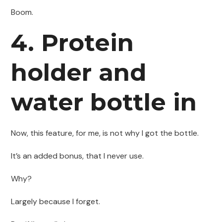
Boom.
4. Protein
holder and
water bottle in
Now, this feature, for me, is not why I got the bottle.
It’s an added bonus, that I never use.
Why?
Largely because I forget.