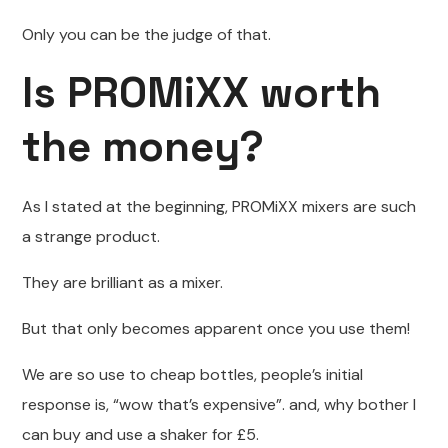
Only you can be the judge of that.
Is PROMiXX worth
the money?
As I stated at the beginning, PROMiXX mixers are such
a strange product.
They are brilliant as a mixer.
But that only becomes apparent once you use them!
We are so use to cheap bottles, people’s initial
response is, “wow that’s expensive”. and, why bother I
can buy and use a shaker for £5.