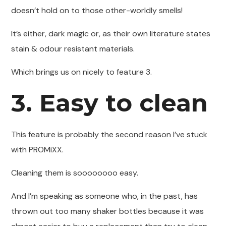
doesn’t hold on to those other-worldly smells!
It’s either, dark magic or, as their own literature states
stain & odour resistant materials.
Which brings us on nicely to feature 3.
3. Easy to clean
This feature is probably the second reason I’ve stuck
with PROMiXX.
Cleaning them is soooooooo easy.
And I’m speaking as someone who, in the past, has
thrown out too many shaker bottles because it was