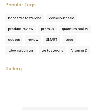
Popular Tags
boost testosterone
consciousnesss
product review
promixx
quantum reality
quotes
review
SMART
tdee
tdee calculator
testosterone
Vitamin D
Gallery