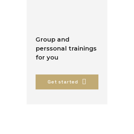
Group and
perssonal trainings
for you
Get started