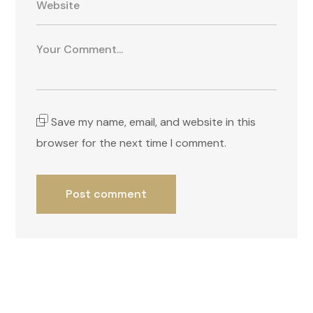
Save my name, email, and website in this
browser for the next time I comment.