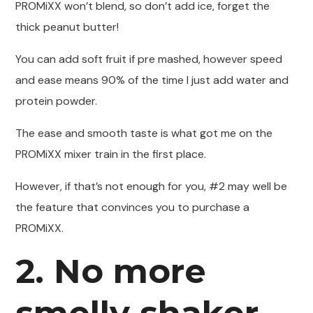
PROMiXX won’t blend, so don’t add ice, forget the
thick peanut butter!
You can add soft fruit if pre mashed, however speed
and ease means 90% of the time I just add water and
protein powder.
The ease and smooth taste is what got me on the
PROMiXX mixer train in the first place.
However, if that’s not enough for you, #2 may well be
the feature that convinces you to purchase a
PROMiXX.
2. No more