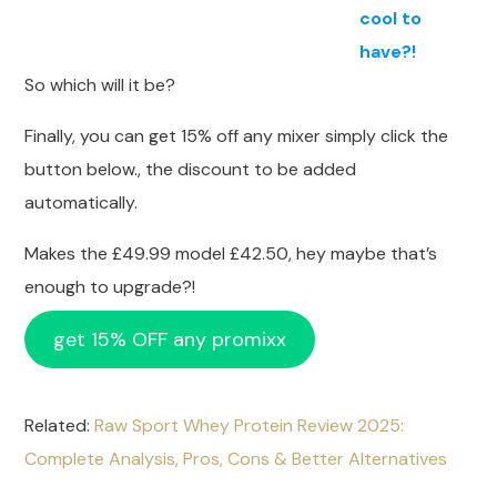
cool to
have?!
So which will it be?
Finally, you can get 15% off any mixer simply click the
button below., the discount to be added
automatically.
Makes the £49.99 model £42.50, hey maybe that’s
enough to upgrade?!
get 15% OFF any promixx
Related:
Raw Sport Whey Protein Review 2025:
Complete Analysis, Pros, Cons & Better Alternatives