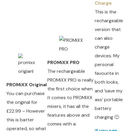
Charge
This is the
rechargeable
version that
can also
charge
devices. My
PROMiXX PRO
personal
The rechargeable
favourite in
PROMiXX PRO is really
both looks,
PROMiXX Original
the first choice when
and ‘save my
You can purchase
it comes to PROMiXX
ass’ portable
the original for
mixers, it has all the
battery
£22.99 – However
features above and
charging 🙂
this is batter
comes with a
operated, so what
if you can