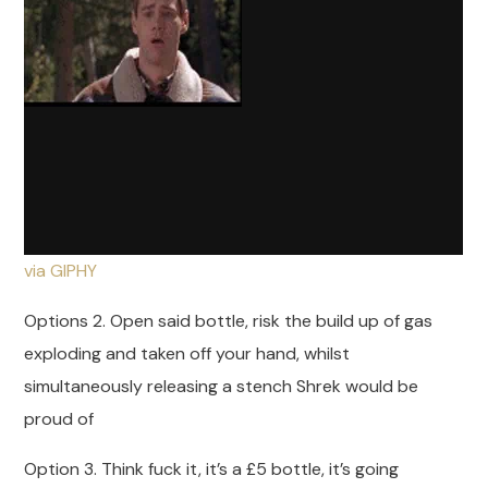
via GIPHY
Options 2. Open said bottle, risk the build up of gas
exploding and taken off your hand, whilst
simultaneously releasing a stench Shrek would be
proud of
Option 3. Think fuck it, it’s a £5 bottle, it’s going