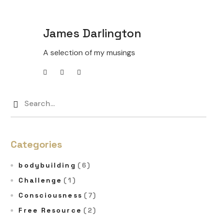
James Darlington
A selection of my musings
Categories
bodybuilding
(6)
Challenge
(1)
Consciousness
(7)
Free Resource
(2)