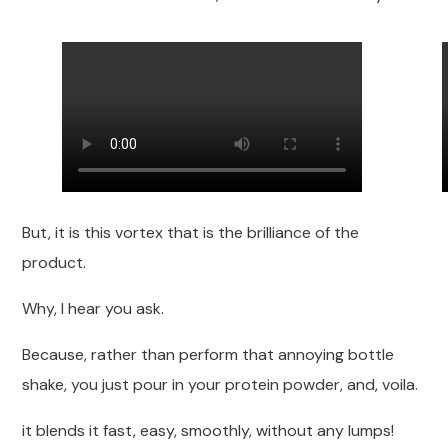
But, it is this vortex that is the brilliance of the
product.
Why, I hear you ask.
Because, rather than perform that annoying bottle
shake, you just pour in your protein powder, and, voila.
it blends it fast, easy, smoothly, without any lumps!