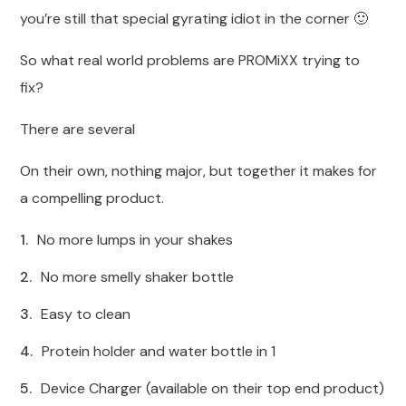
you’re still that special gyrating idiot in the corner 🙂
So what real world problems are PROMiXX trying to
fix?
There are several
On their own, nothing major, but together it makes for
a compelling product.
No more lumps in your shakes
No more smelly shaker bottle
Easy to clean
Protein holder and water bottle in 1
Device Charger (available on their top end product)