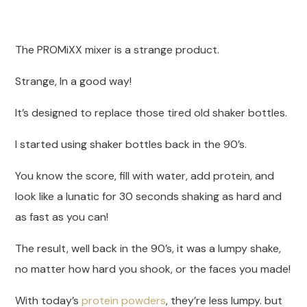
The PROMiXX mixer is a strange product.
Strange, In a good way!
It’s designed to replace those tired old shaker bottles.
I started using shaker bottles back in the 90’s.
You know the score, fill with water, add protein, and
look like a lunatic for 30 seconds shaking as hard and
as fast as you can!
The result, well back in the 90’s, it was a lumpy shake,
no matter how hard you shook, or the faces you made!
With today’s
protein powders
, they’re less lumpy. but