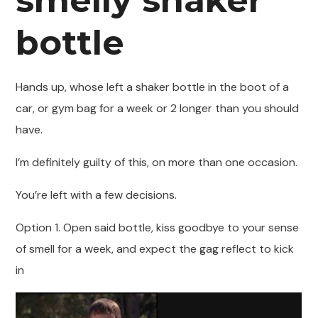
smelly shaker
bottle
Hands up, whose left a shaker bottle in the boot of a
car, or gym bag for a week or 2 longer than you should
have.
I’m definitely guilty of this, on more than one occasion.
You’re left with a few decisions.
Option 1. Open said bottle, kiss goodbye to your sense
of smell for a week, and expect the gag reflect to kick
in