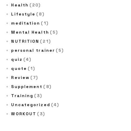
Health
(20)
Lifestyle
(8)
meditation
(1)
Mental Health
(5)
NUTRITION
(21)
personal trainer
(5)
quiz
(4)
quote
(1)
Review
(7)
Supplement
(8)
Training
(3)
Uncategorized
(4)
WORKOUT
(3)