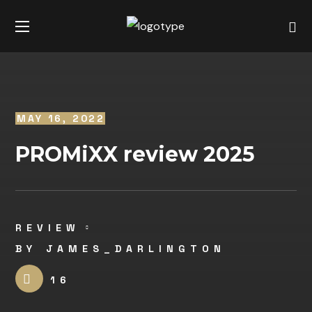
MAY 16, 2022
PROMiXX review 2025
REVIEW
BY
JAMES_DARLINGTON
16