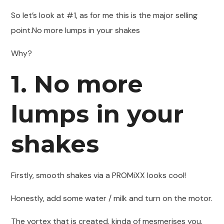
So let’s look at #1, as for me this is the major selling
point.No more lumps in your shakes
Why?
1. No more
lumps in your
shakes
Firstly, smooth shakes via a PROMiXX looks cool!
Honestly, add some water / milk and turn on the motor.
The vortex that is created, kinda of mesmerises you.