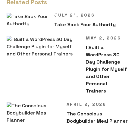
Related Posts
JULY 21, 2026
Take Back Your Authority
MAY 2, 2026
I Built a
WordPress 30
Day Challenge
Plugin for Myself
and Other
Personal
Trainers
APRIL 2, 2026
The Conscious
Bodybuilder Meal Planner