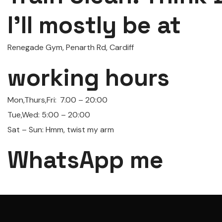
I'll mostly be at
Renegade Gym, Penarth Rd, Cardiff
working hours
Mon,Thurs,Fri:
7.00 – 20:00
Tue,Wed: 5:00 – 20:00
Sat – Sun: Hmm, twist my arm
WhatsApp me