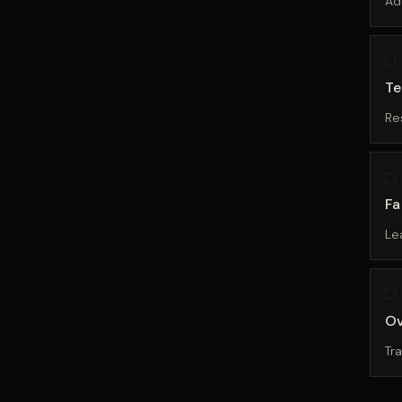
Ad
Te
Re
Fa
Le
Ov
Tr