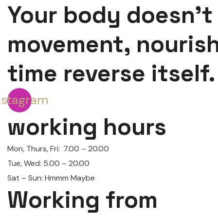
Your body doesn’t
movement, nouris
time reverse itself.
nstagram
working hours
Mon, Thurs, Fri:
7.00 – 20.00
Tue, Wed: 5.00 – 20.00
Sat – Sun: Hmmm Maybe
Working from