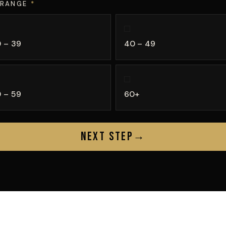
 RANGE
*
 – 39
40 – 49
 – 59
60+
Next Step
→