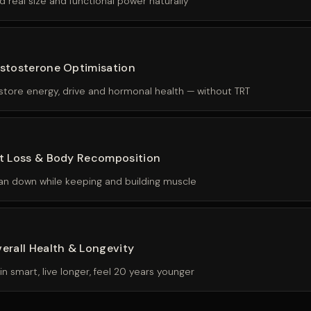
d real size and functional power naturally
stosterone Optimisation
store energy, drive and hormonal health — without TRT
t Loss & Body Recomposition
an down while keeping and building muscle
erall Health & Longevity
ain smart, live longer, feel 20 years younger