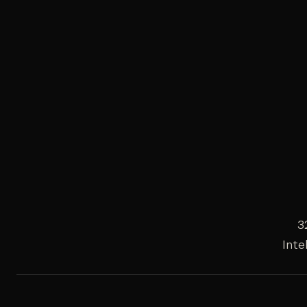
3
Inte