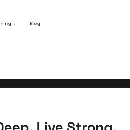
ining
Blog
Deep. Live Strong.