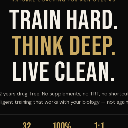
NATURAL COACHING FOR MEN OVER 40
Train Hard.
Think Deep.
Live Clean.
2 years drug-free. No supplements, no TRT, no shortcut
lligent training that works with your biology — not agains
32
100%
1:1