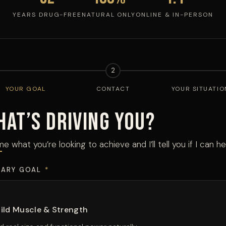
YEARS DRUG-FREE
NATURAL ONLY
ONLINE & IN-PERSON
2
YOUR GOAL
CONTACT
YOUR SITUATIO
hat’s Driving You?
me what you’re looking to achieve and I’ll tell you if I can he
MARY GOAL
*
ild Muscle & Strength