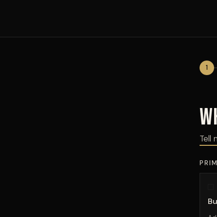
1
W
Tell 
PRI
Bu