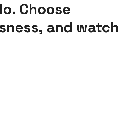
do. Choose
sness, and watch