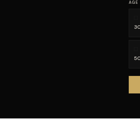
AGE
30
50