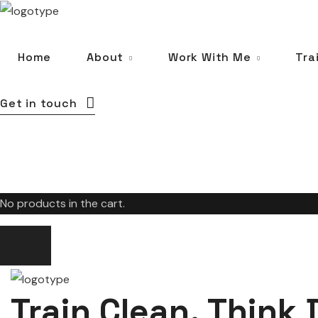
Home
About
Work With Me
Tra
Get in touch
No products in the cart.
Train Clean. Think 