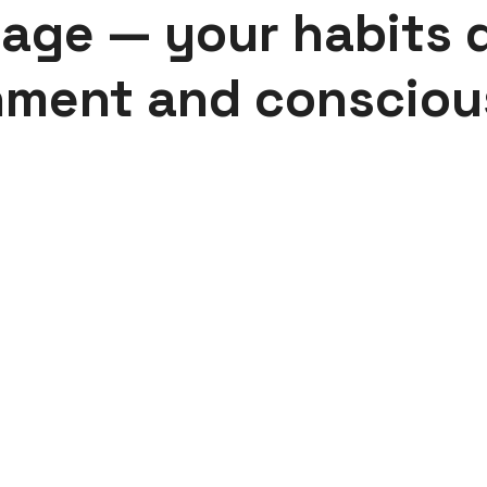
 age — your habits 
hment and consciou