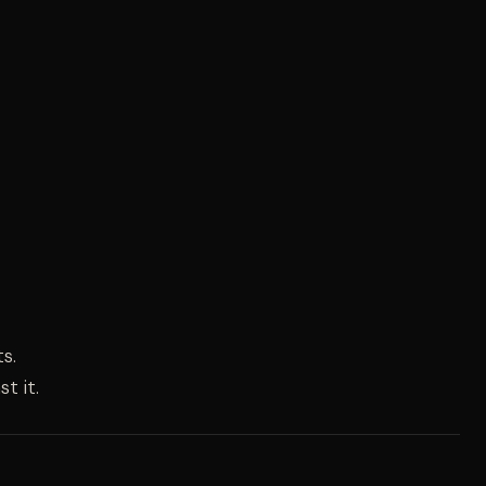
s.
t it.