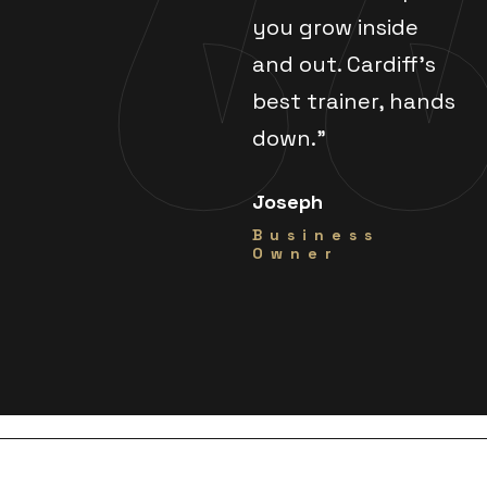
you grow inside
and out. Cardiff's
best trainer, hands
down."
Joseph
Business
Owner