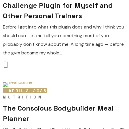
Challenge Plugin for Myself and
Other Personal Trainers
Before I get into what this plugin does and why I think you
should care, let me tell you something most of you
probably don’t know about me. A long time ago — before
the gym became my whole...
APRIL 2, 2026
NUTRITION
The Conscious Bodybuilder Meal
Planner