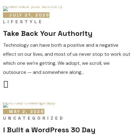
JULY 21, 2026
LIFESTYLE
Take Back Your Authority
Technology can have both a positive and a negative
effect on our lives, and most of us never stop to work out
which one we’re getting. We adopt, we scroll, we
outsource — and somewhere along...
MAY 2, 2026
UNCATEGORIZED
I Built a WordPress 30 Day