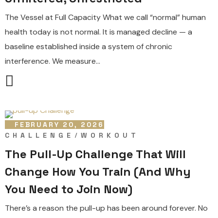
The Vessel at Full Capacity What we call “normal” human
health today is not normal. It is managed decline — a
baseline established inside a system of chronic
interference. We measure...
FEBRUARY 20, 2026
CHALLENGE
WORKOUT
The Pull-Up Challenge That Will
Change How You Train (And Why
You Need to Join Now)
There’s a reason the pull-up has been around forever. No