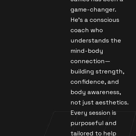
game-changer.
He's a conscious
coach who
understands the
mind-body
connection—
building strength,
confidence, and
body awareness,
not just aesthetics.
Every session is
purposeful and
tailored to help