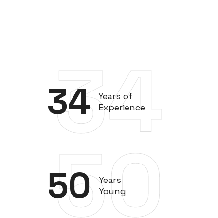
34
34
Years of
Experience
50
50
Years
Young