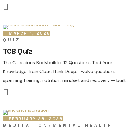
MARCH 1, 2026
QUIZ
TCB Quiz
The Conscious Bodybuilder 12 Questions Test Your
Knowledge Train Clean.Think Deep. Twelve questions
spanning training, nutrition, mindset and recovery — built...
FEBRUARY 26, 2026
MEDITATION
MENTAL HEALTH