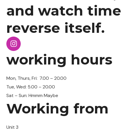
and watch time
reverse itself.
working hours
Mon, Thurs, Fri:
7.00 – 20.00
Tue, Wed: 5.00 – 20.00
Sat – Sun: Hmmm Maybe
Working from
Unit 3