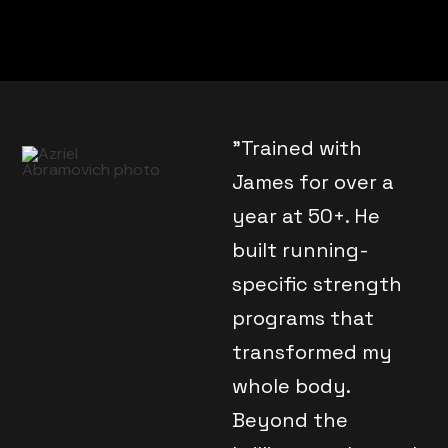
"Trained with
James for over a
year at 50+. He
built running-
specific strength
programs that
transformed my
whole body.
Beyond the