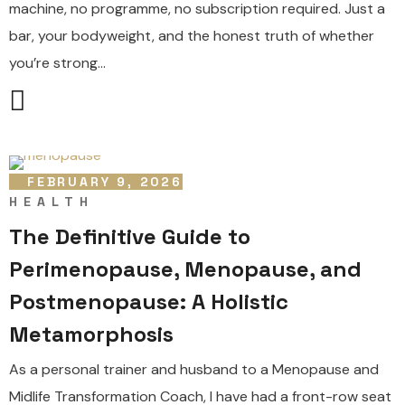
machine, no programme, no subscription required. Just a
bar, your bodyweight, and the honest truth of whether
you’re strong...
FEBRUARY 9, 2026
HEALTH
The Definitive Guide to
Perimenopause, Menopause, and
Postmenopause: A Holistic
Metamorphosis
As a personal trainer and husband to a Menopause and
Midlife Transformation Coach, I have had a front-row seat