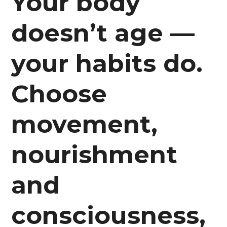
Your body
doesn’t age —
your habits do.
Choose
movement,
nourishment
and
consciousness,