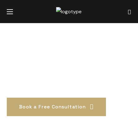
Book a Free Consultation