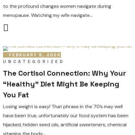
to the profound changes women navigate during
menopause. Watching my wife navigate...
FEBRUARY 8, 2026
UNCATEGORIZED
The Cortisol Connection: Why Your
“Healthy” Diet Might Be Keeping
You Fat
Losing weight is easy! That phrase in the 70’s may well
have been true, unfortunately our food system has been
hijacked, hidden seed oils, artificial sweeteners, chemical
vitamins the body...