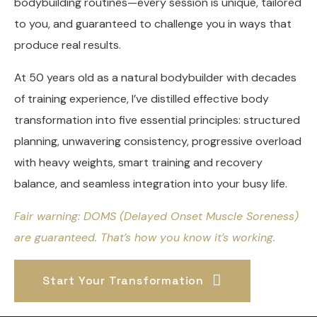
bodybuilding routines—every session is unique, tailored
to you, and guaranteed to challenge you in ways that
produce real results.
At 50 years old as a natural bodybuilder with decades
of training experience, I’ve distilled effective body
transformation into five essential principles: structured
planning, unwavering consistency, progressive overload
with heavy weights, smart training and recovery
balance, and seamless integration into your busy life.
Fair warning: DOMS (Delayed Onset Muscle Soreness)
are guaranteed. That’s how you know it’s working.
Start Your Transformation