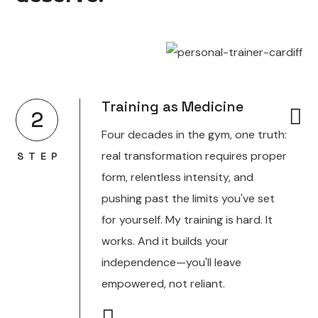
Training as Medicine
2
Four decades in the gym, one truth:
real transformation requires proper
STEP
form, relentless intensity, and
pushing past the limits you've set
for yourself. My training is hard. It
works. And it builds your
independence—you'll leave
empowered, not reliant.