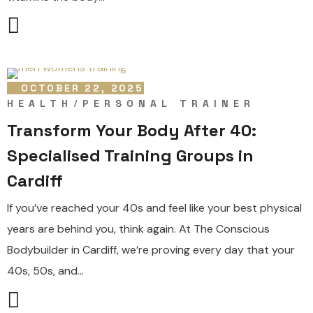
OCTOBER 22, 2025
HEALTH
PERSONAL TRAINER
Transform Your Body After 40:
Specialised Training Groups in
Cardiff
If you’ve reached your 40s and feel like your best physical
years are behind you, think again. At The Conscious
Bodybuilder in Cardiff, we’re proving every day that your
40s, 50s, and...