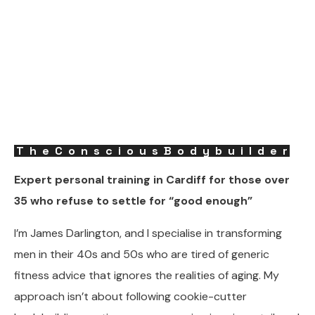
TheConsciousBodybuilder
Expert personal training in Cardiff for those over
35 who refuse to settle for “good enough”
I’m James Darlington, and I specialise in transforming
men in their 40s and 50s who are tired of generic
fitness advice that ignores the realities of aging. My
approach isn’t about following cookie-cutter