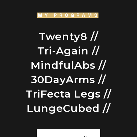
MY PROGRAMS
Twenty8 //
Tri-Again //
MindfulAbs //
30DayArms //
TriFecta Legs //
LungeCubed //