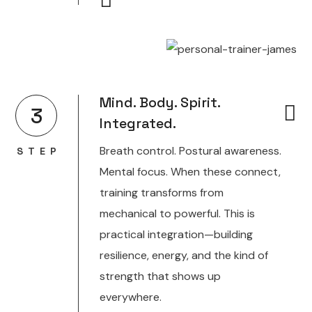
Mind. Body. Spirit.
3
Integrated.
Breath control. Postural awareness.
STEP
Mental focus. When these connect,
training transforms from
mechanical to powerful. This is
practical integration—building
resilience, energy, and the kind of
strength that shows up
everywhere.