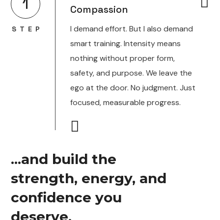
1
Compassion
I demand effort. But I also demand
STEP
smart training. Intensity means
nothing without proper form,
safety, and purpose. We leave the
ego at the door. No judgment. Just
focused, measurable progress.
...and build the
strength, energy, and
confidence you
deserve.