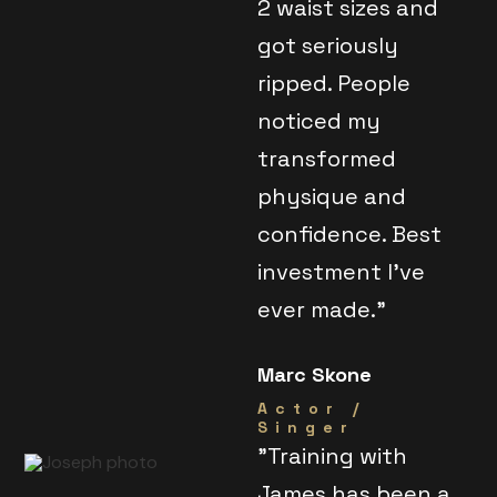
2 waist sizes and
got seriously
ripped. People
noticed my
transformed
physique and
confidence. Best
investment I've
ever made."
Marc Skone
Actor /
Singer
"Training with
James has been a