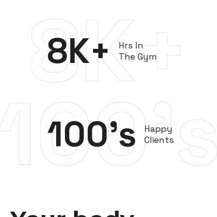
8K+
8
K+
Hrs In
The Gym
100'
100
's
Happy
Clients