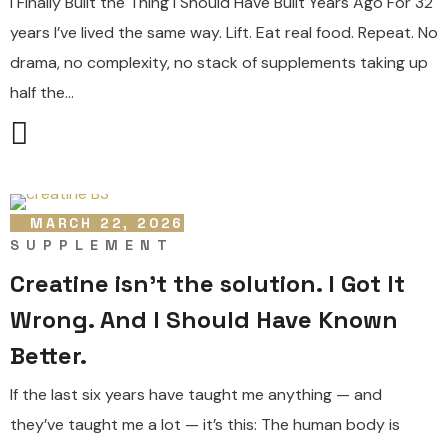
I Finally Built the Thing I Should Have Built Years Ago For 32
years I’ve lived the same way. Lift. Eat real food. Repeat. No
drama, no complexity, no stack of supplements taking up
half the...
MARCH 22, 2026
SUPPLEMENT
Creatine isn’t the solution. I Got It
Wrong. And I Should Have Known
Better.
If the last six years have taught me anything — and
they’ve taught me a lot — it’s this: The human body is