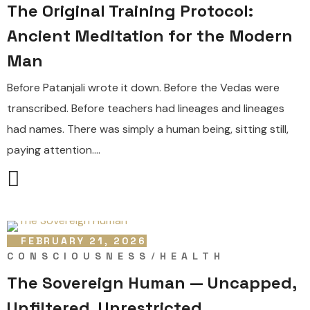
The Original Training Protocol:
Ancient Meditation for the Modern
Man
Before Patanjali wrote it down. Before the Vedas were
transcribed. Before teachers had lineages and lineages
had names. There was simply a human being, sitting still,
paying attention....
FEBRUARY 21, 2026
CONSCIOUSNESS
HEALTH
The Sovereign Human — Uncapped,
Unfiltered, Unrestricted