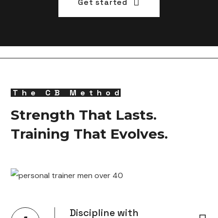
Get started
The CB Method
Strength That Lasts.
Training That Evolves.
Discipline with