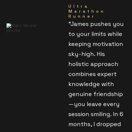
Ultra
Marathon
Runner
"James pushes you
to your limits while
keeping motivation
sky-high. His
holistic approach
combines expert
knowledge with
genuine friendship
—you leave every
session smiling. In 6
months, I dropped