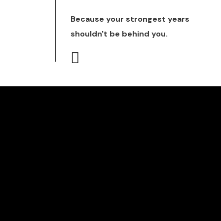
Because your strongest years
shouldn't be behind you.