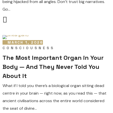
being hijacked from all angles. Don’t trust big narratives.
Go...
MARCH 1, 2026
CONSCIOUSNESS
The Most Important Organ in Your
Body — And They Never Told You
About It
What if I told you there’s a biological organ sitting dead
centre in your brain — right now, as you read this — that
ancient civilisations across the entire world considered
the seat of divine...