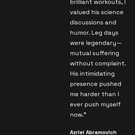
brilliant workouts, I
valued his science
discussions and
humor. Leg days
were legendary—
mutual suffering
without complaint.
His intimidating
presence pushed
me harder than I
ever push myself
now."
Azriel Abramovich